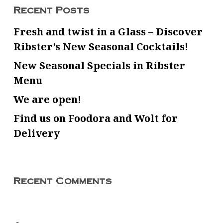
Recent Posts
Fresh and twist in a Glass – Discover
Ribster’s New Seasonal Cocktails!
New Seasonal Specials in Ribster
Menu
We are open!
Find us on Foodora and Wolt for
Delivery
Recent Comments