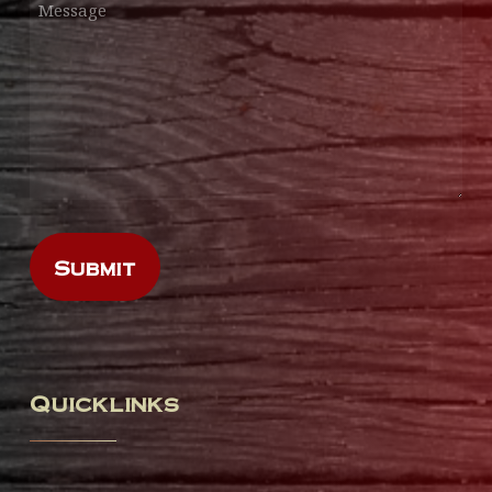
Quicklinks