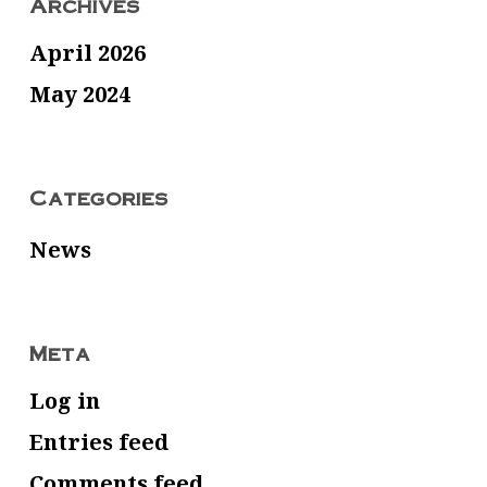
Archives
April 2026
May 2024
Categories
News
Meta
Log in
Entries feed
Comments feed