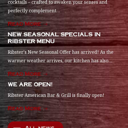
cocktails – crafted to awaken your senses and
perfectly complement…
Read More
NEW SEASONAL SPECIALS IN
RIBSTER MENU
Ribster's New Seasonal Offer has arrived! As the
warmer weather arrives, our kitchen has also…
Read More
WE ARE OPEN!
Ribster American Bar & Grill is finally open!
Read More
All news