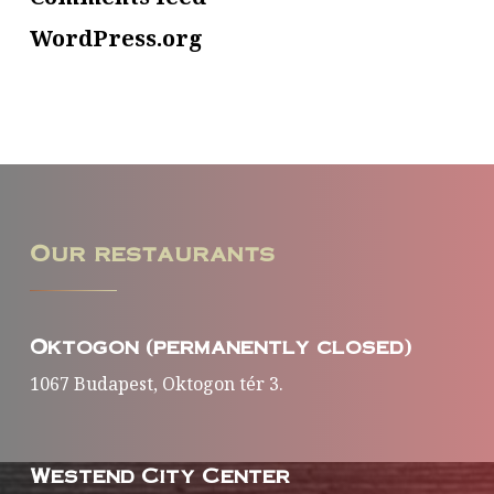
WordPress.org
Our
restaurants
Oktogon (permanently closed)
1067 Budapest, Oktogon tér 3.
Westend City Center