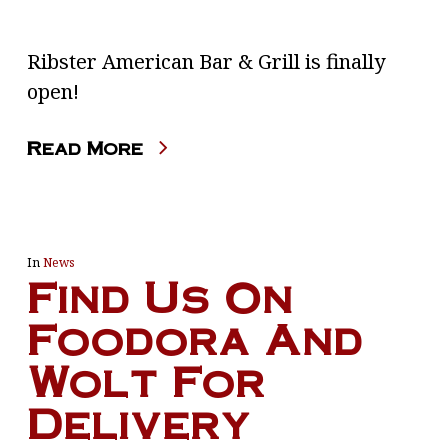
Ribster American Bar & Grill is finally
open!
Read More
In
News
Find Us On
Foodora And
Wolt For
Delivery