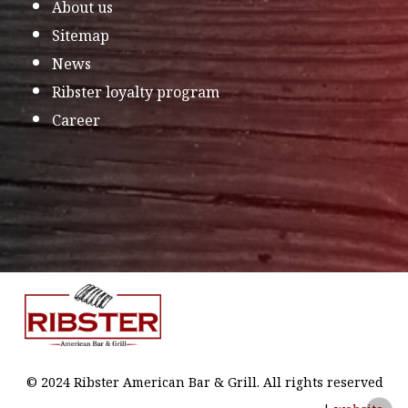
About us
Sitemap
News
Ribster loyalty program
Career
© 2024 Ribster American Bar & Grill. All rights reserved