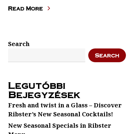
Read More
Search
Search
Legutóbbi
Bejegyzések
Fresh and twist in a Glass – Discover
Ribster’s New Seasonal Cocktails!
New Seasonal Specials in Ribster