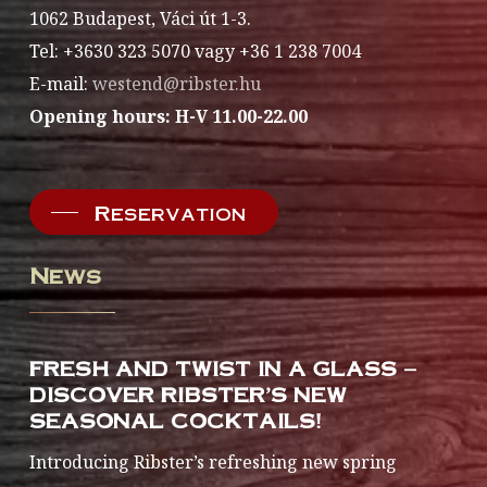
1062 Budapest, Váci út 1-3.
Tel: +3630 323 5070 vagy +36 1 238 7004
E-mail:
westend@ribster.hu
Opening hours: H-V 11.00-22.00
Reservation
News
FRESH AND TWIST IN A GLASS –
DISCOVER RIBSTER’S NEW
SEASONAL COCKTAILS!
Introducing Ribster’s refreshing new spring