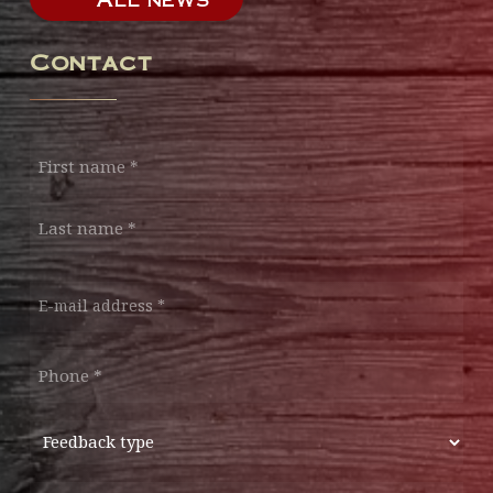
Contact