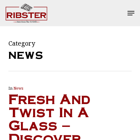
Skip
Men
Men
to
main
content
Category
NEWS
In
News
Fresh And
Twist In A
Glass –
Discover