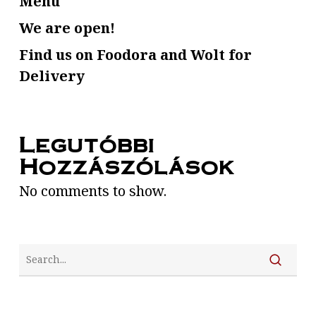
Menu
We are open!
Find us on Foodora and Wolt for
Delivery
Legutóbbi
Hozzászólások
No comments to show.