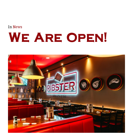
In
News
We Are Open!