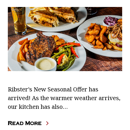
Ribster's New Seasonal Offer has
arrived! As the warmer weather arrives,
our kitchen has also…
Read More