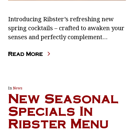
Introducing Ribster’s refreshing new
spring cocktails – crafted to awaken your
senses and perfectly complement…
Read More
In
News
New Seasonal
Specials In
Ribster Menu