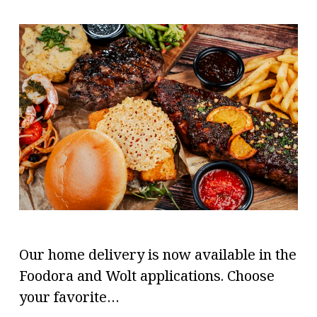
Our home delivery is now available in the
Foodora and Wolt applications. Choose
your favorite…