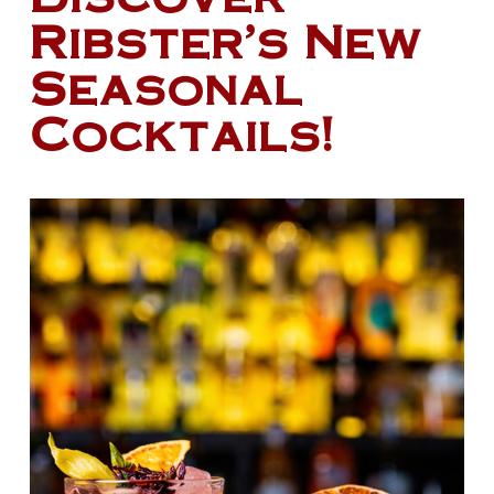
Ribster’s New
Seasonal
Cocktails!